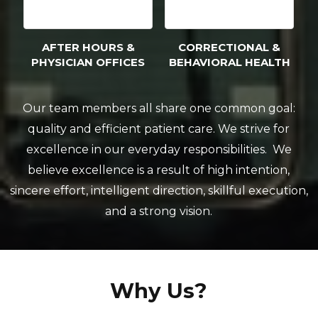
AFTER HOURS &
CORRECTIONAL &
PHYSICIAN OFFICES
BEHAVIORAL HEALTH
Our team members all share one common goal:
quality and efficient patient care. We strive for
excellence in our everyday responsibilities. We
believe excellence is a result of high intention,
sincere effort, intelligent direction, skillful execution,
and a strong vision.
Why Us?