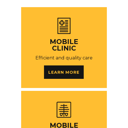
MOBILE
CLINIC
Efficient and quality care
LEARN MORE
MOBILE