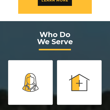
LEARN MORE
Who Do
We Serve