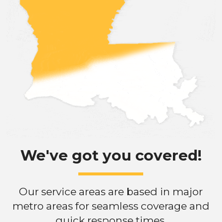
We've got you covered!
Our service areas are based in major
metro areas for seamless coverage and
quick response times.