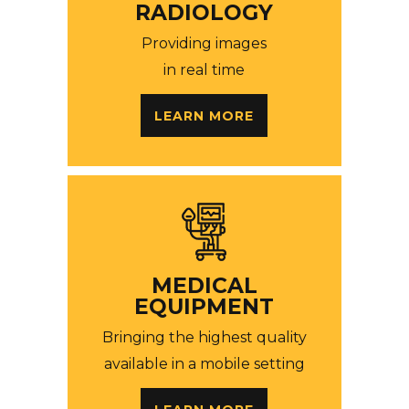
RADIOLOGY
Providing images
in real time
LEARN MORE
MEDICAL
EQUIPMENT
Bringing the highest quality
available in a mobile setting