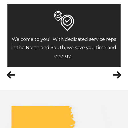
We come to you! With dedicated service reps
in the North and South, we save you time and
energy.