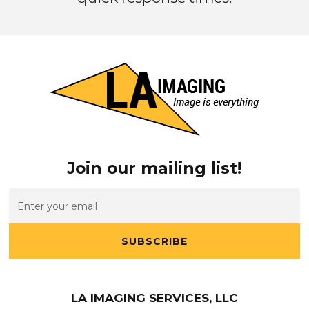
Join our mailing list!
SUBSCRIBE
LA IMAGING SERVICES, LLC