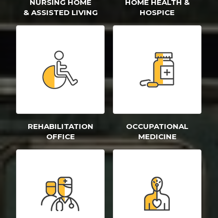
NURSING HOME
HOME HEALTH &
& ASSISTED LIVING
HOSPICE
REHABILITATION
OCCUPATIONAL
OFFICE
MEDICINE