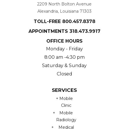
2209 North Bolton Avenue
Alexandria, Louisiana 71303
TOLL-FREE
800.457.8378
APPOINTMENTS
318.473.9917
OFFICE HOURS
Monday - Friday
8:00 am -4:30 pm
Saturday & Sunday
Closed
SERVICES
Mobile
Clinic
Mobile
Radiology
Medical